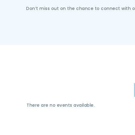
Don’t miss out on the chance to connect with 
There are no events available.