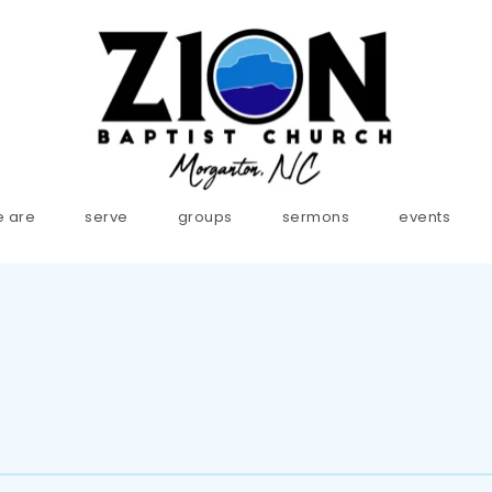
 are
serve
groups
sermons
events