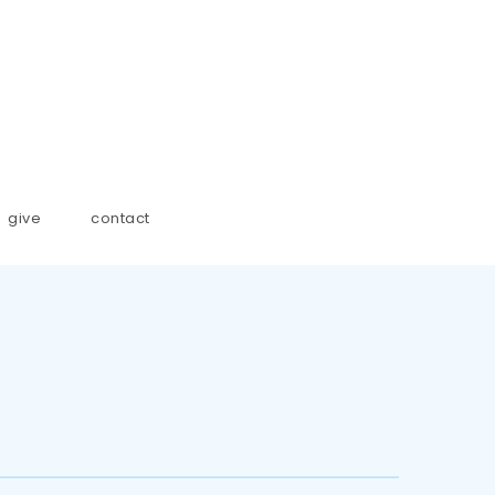
give
contact