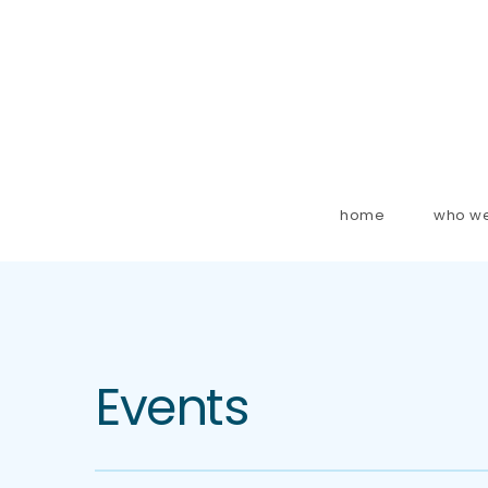
home
who we
Events