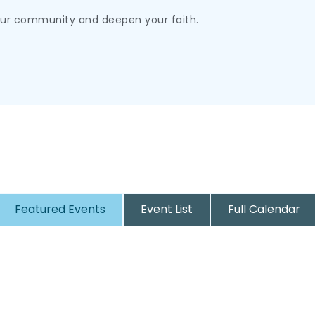
our community and deepen your faith.
Featured Events
Event List
Full Calendar