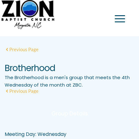
Previous Page
Brotherhood
The Brotherhood is a men's group that meets the 4th
Wednesday of the month at ZBC.
Previous Page
Group Details
Meeting Day:
Wednesday