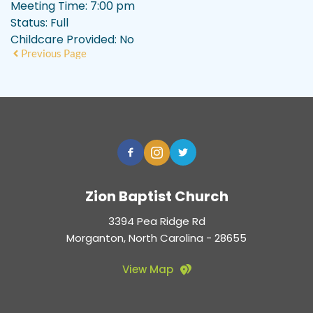
Meeting Time:
7:00 pm
Status:
Full
Childcare Provided:
No
Previous Page
Zion Baptist Church
3394 Pea Ridge Rd
Morganton, North Carolina - 28655
View Map