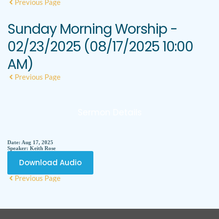
Previous Page
Sunday Morning Worship -
02/23/2025 (08/17/2025 10:00
AM)
Previous Page
Sermon Details
Date:
Aug 17, 2025
Speaker:
Keith Rose
Download Audio
Previous Page