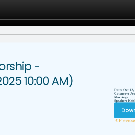
rship -
2025 10:00 AM)
Date:
Oct 12,
Category:
Joy
Marriage
Speaker:
Keit
Down
Previou