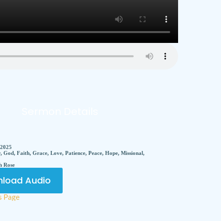
Sermon Details
 2025
, God, Faith, Grace, Love, Patience, Peace, Hope, Missional,
h Rose
load Audio
s Page