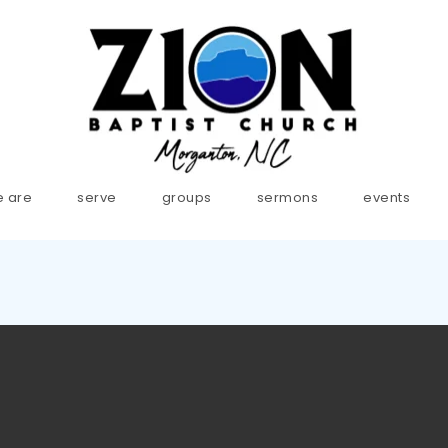
 are
serve
groups
sermons
events