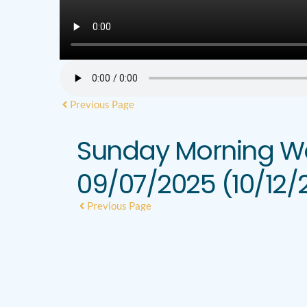
Previous Page
Sunday Morning Wo
09/07/2025 (10/12/
Previous Page