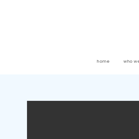
home
who we