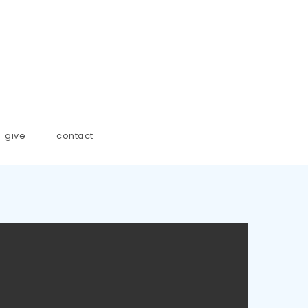
give
contact