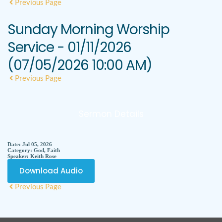
Previous Page
Sunday Morning Worship
Service - 01/11/2026
(07/05/2026 10:00 AM)
Previous Page
Sermon Details
Date:
Jul 05, 2026
Category:
God, Faith
Speaker:
Keith Rose
Download Audio
Previous Page